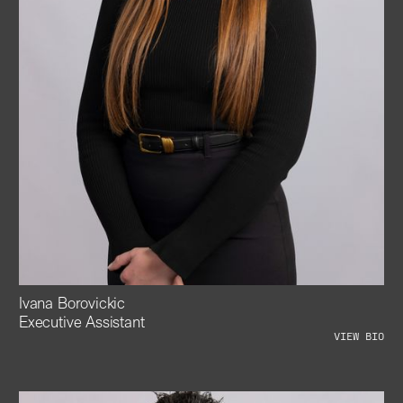
Ivana Borovickic
Executive Assistant
VIEW BIO