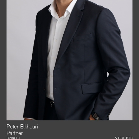
Peter Elkhouri
Partner
GROWTH
VIEW BIO