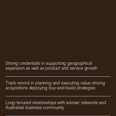
Strong credentials in supporting geographical
expansion as well as product and service growth
Track record in planning and executing value-driving
acquisitions deploying buy-and-build strategies
Long-tenured relationships with adviser networks and
Australia’s business community