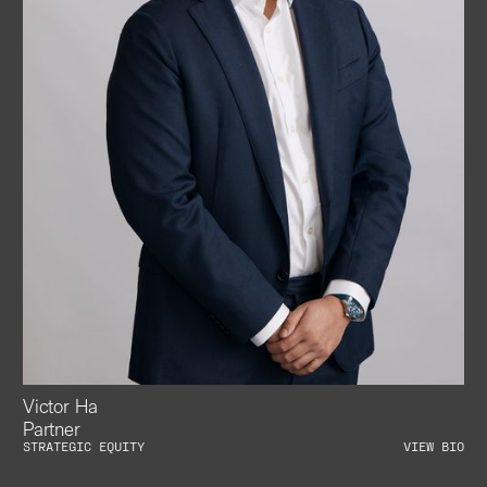
Victor Ha
Partner
STRATEGIC EQUITY
VIEW BIO