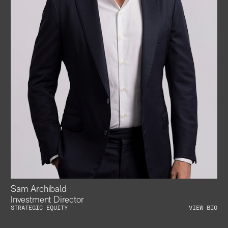
Sam Archibald
Investment Director
STRATEGIC EQUITY
VIEW BIO