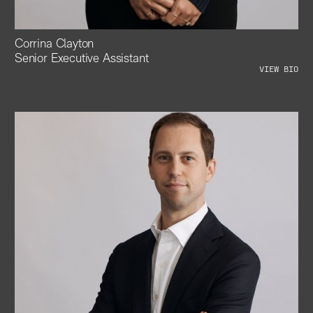
Corrina Clayton
Senior Executive Assistant
VIEW BIO