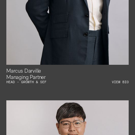
Marcus Darville
Managing Partner
HEAD - GROWTH & SEF
VIEW BIO