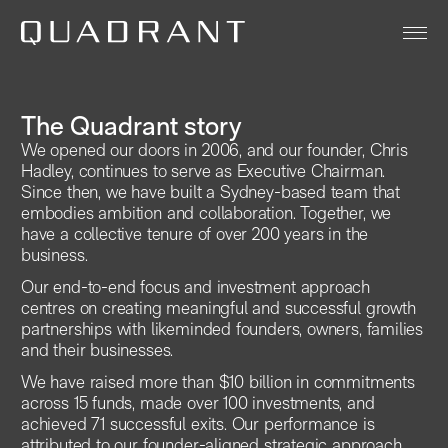
About
The Quadrant story
Our Funds
We opened our doors in 2006, and our founder, Chris
Hadley, continues to serve as Executive Chairman.
Team
Since then, we have built a Sydney-based team that
embodies ambition and collaboration. Together, we
Sustainability
have a collective tenure of over 200 years in the
business.
News & Insights
Our end-to-end focus and investment approach
Contact
centres on creating meaningful and successful growth
partnerships with likeminded founders, owners, families
and their businesses.
Legal
We have raised more than $10 billion in commitments
across 15 funds, made over 100 investments, and
achieved 71 successful exits. Our performance is
attributed to our founder-aligned strategic approach,