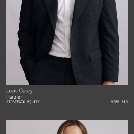
Louis Casey
Partner
STRATEGIC EQUITY
VIEW BIO