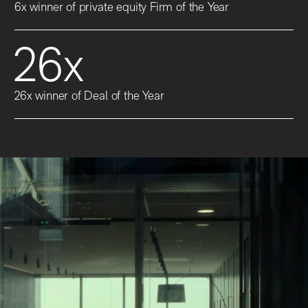
6x winner of private equity Firm of the Year
26x
26x winner of Deal of the Year