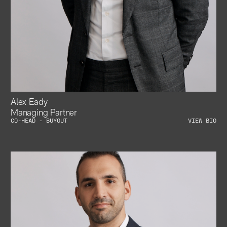
Alex Eady
Managing Partner
CO-HEAD - BUYOUT
VIEW BIO