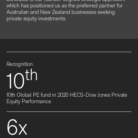
which has positioned us as the preferred partner for
Australian and New Zealand businesses seeking
private equity investments.
Recognition
th
10
10th Global PE fund in 2020 HECS-Dow Jones Private
Equity Performance
6x