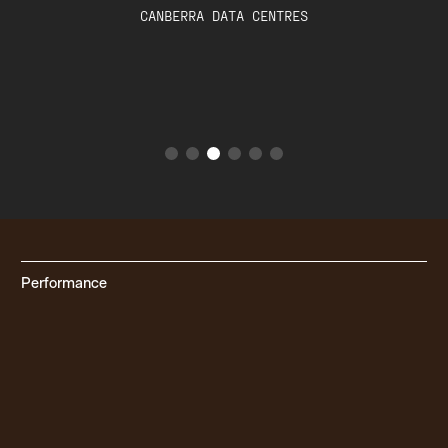
DARRELL LEA & REAL PET FOOD
COMPANY
Performance