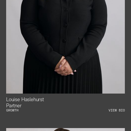
Louise Haslehurst
Partner
GROWTH
VIEW BIO