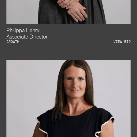
Philippa Henry
Associate Director
GROWTH
VIEW BIO