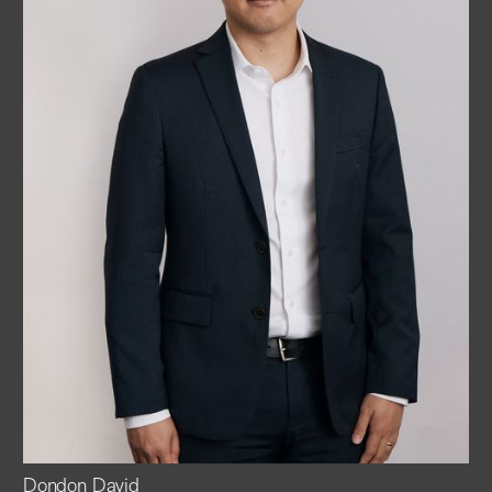
Dondon David