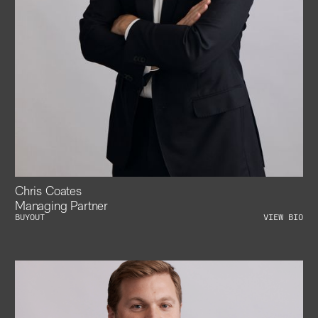
Chris Coates
Managing Partner
BUYOUT
VIEW BIO