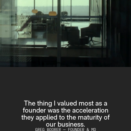
 as a
Quadrant was the first PE firm
ration
that looked you in the eye and
ity of
said "this is what we're going to
do".
MD
TONY QUINN