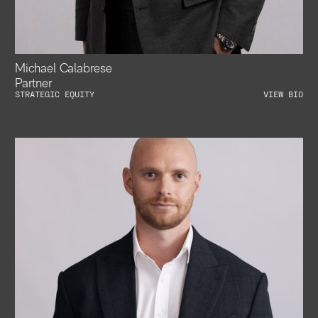
Michael Calabrese
Partner
STRATEGIC EQUITY
VIEW BIO