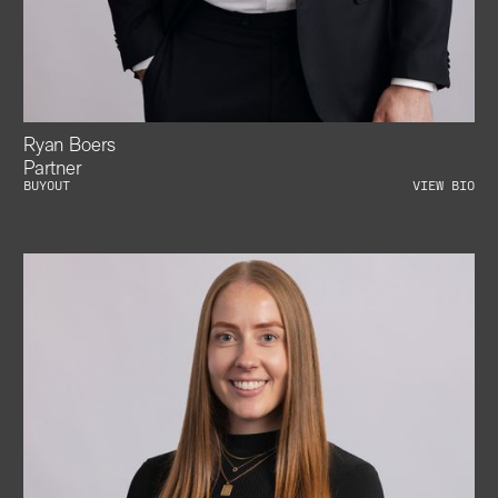
Ryan Boers
Partner
BUYOUT
VIEW BIO