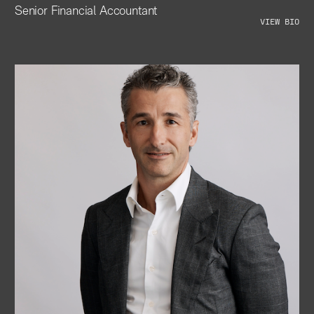
Senior Financial Accountant
VIEW BIO