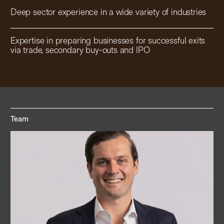
Deep sector experience in a wide variety of industries
Expertise in preparing businesses for successful exits
via trade, secondary buy-outs and IPO
Team