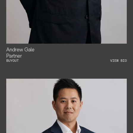
Andrew Gale
Partner
BUYOUT
VIEW BIO