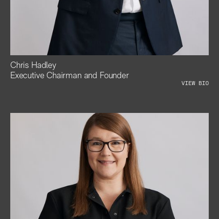
Chris Hadley
Executive Chairman and Founder
VIEW BIO