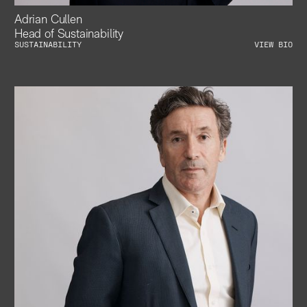
Adrian Cullen
Head of Sustainability
SUSTAINABILITY
VIEW BIO