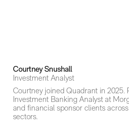
Courtney Snushall
Investment Analyst
Courtney joined Quadrant in 2025. P
Investment Banking Analyst at Morg
and financial sponsor clients acros
sectors.