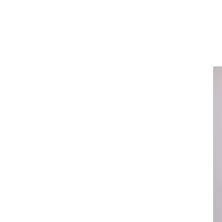
About
Our Funds
Team
Sustainability
News & Insights
Contact