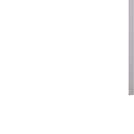
Legal