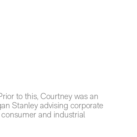
rior to this, Courtney was an
an Stanley advising corporate
s consumer and industrial