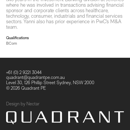
where he was involved in transactions advising financial
sponsor and corporate clients across healthcare,
technology, consumer, industrials and financial services
sectors. Yanni also has prior experience in PwC’s M&A
team.
Qualifications
BCom
+61 (0) 2 9221 3044
quadrant@quadrantpe.com.au
Level 30, 126 Phillip Street Sydney, NSW 2000
© 2026 Quadrant PE
Design by
Nectar