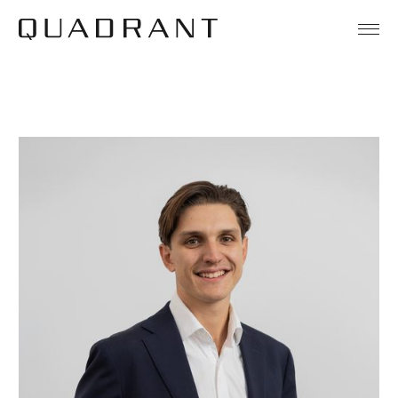
About
Our Funds
Team
Sustainability
News & Insights
Contact
Legal