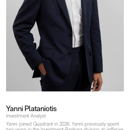
Yanni Plataniotis
Investment Analyst
Yanni joined Quadrant in 2026. Yanni previously spent
two years in the Investment Banking division at Jefferies