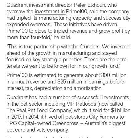
Quadrant investment director Peter Elkhouri, who
oversaw the
investment in Prime100
, said the company
had tripled its manufacturing capacity and successfully
expanded overseas. “These initiatives have driven
Prime100 to close to tripled revenue and grow profit by
more than four-fold,” he said.
“This is true partnership with the founders. We invested
ahead of the growth in manufacturing and stayed
focused on key strategic priorities. These are the core
tenets we want to be known for in our growth fund.”
Prime100 is estimated to generate about $100 million
in annual revenue and $25 million in earnings before
interest, tax, depreciation and amortisation.
Quadrant has had a number of successful investments
in the pet sector, including VIP Petfoods (now called
The Real Pet Food Company) which it
sold for $1 billion
in 2017. In 2014, it hived off pet stores City Farmers to
TPG Capital-owned Greencross – Australia’s biggest
pet care and vets company.