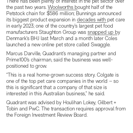
There has been plenty of interest in the pet sector over
the past two years.
Woolworths bought half of the
Petstock chain
for $586 million; Bunnings announced
its biggest product expansion in
decades with pet care
in early 2023
; one of the country’s largest pet food
manufacturers Staughton Group was
snapped up by
Denmark’s BHJ
last March and a month later Coles
launched a new online pet store called Swaggle.
Marcus Darville, Quadrant’s managing partner and
Prime100’s chairman, said the business was well-
positioned to grow.
“This is a real home-grown success story. Colgate is
one of the top pet care companies in the world – so
this is significant that a company of that size is
interested in this Australian business,” he said.
Quadrant was advised by Houlihan Lokey, Gilbert +
Tobin and PwC. The transaction requires approval from
the Foreign Investment Review Board.