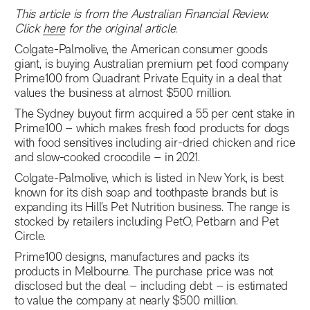
This article is from the Australian Financial Review.
Click
here
for the original article.
Colgate-Palmolive, the American consumer goods
giant, is buying Australian premium pet food company
Prime100 from Quadrant Private Equity in a deal that
values the business at almost $500 million.
The Sydney buyout firm acquired a 55 per cent stake in
Prime100 – which makes fresh food products for dogs
with food sensitives including air-dried chicken and rice
and slow-cooked crocodile – in 2021.
Colgate-Palmolive, which is listed in New York, is best
known for its dish soap and toothpaste brands but is
expanding its Hill’s Pet Nutrition business. The range is
stocked by retailers including PetO, Petbarn and Pet
Circle.
Prime100 designs, manufactures and packs its
products in Melbourne. The purchase price was not
disclosed but the deal – including debt – is estimated
to value the company at nearly $500 million.