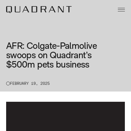
About
Our Funds
AFR: Colgate-Palmolive
Team
swoops on Quadrant’s
$500m pets business
Sustainability
News & Insights
FEBRUARY 19, 2025
Contact
Legal